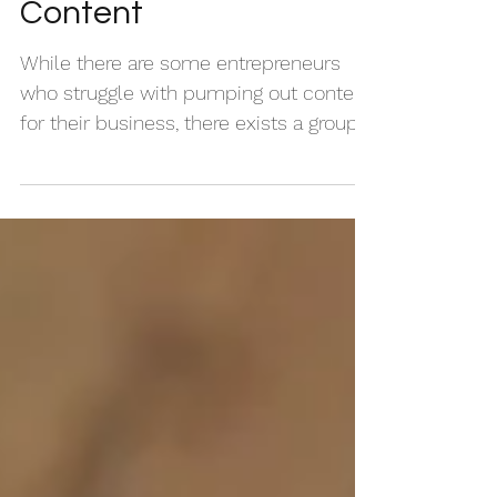
How to Organize Your
Content
While there are some entrepreneurs
who struggle with pumping out content
for their business, there exists a group
of creatives whose...