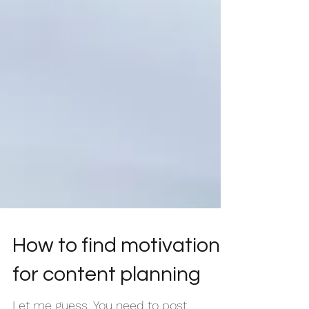
How to find motivation