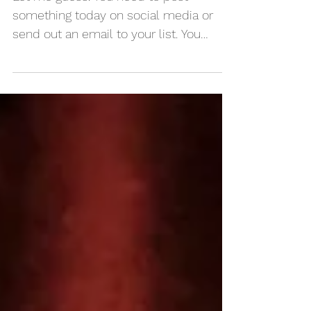
for content planning
Let me guess. You need to post
something today on social media or
send out an email to your list. You
actually need something to post for...