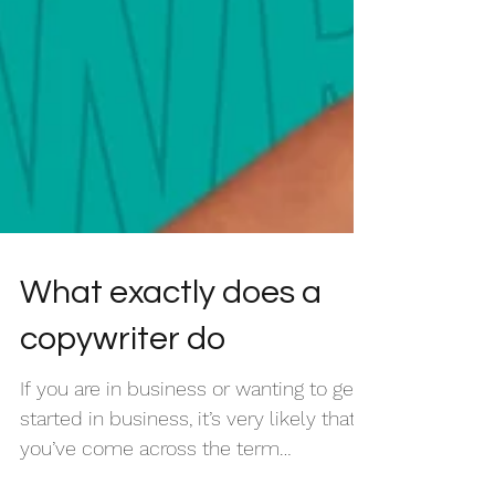
What exactly does a
copywriter do
If you are in business or wanting to get
started in business, it’s very likely that
you’ve come across the term