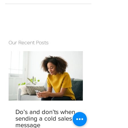
copywriting, and you may...
Our Recent Posts
Do’s and don’ts when