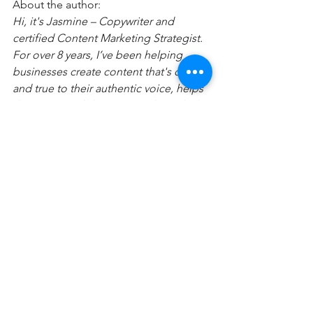
About the author:
Hi, it's Jasmine – Copywriter and 
certified Content Marketing Strategist. 
For over 8 years, I’ve been helping 
businesses create content that's clear 
and true to their authentic voice, helps 
them gain visibility, attracts their ideal 
clients, and grows their business! 
I realized in my own business (and with 
my clients), the right words meshed 
with the right systems can be a game-
changer. 
That's why I teach people how to have 
freedom in their business by 
leveraging content and their brand's 
messaging to attract their most 
valuable payers (without losing 