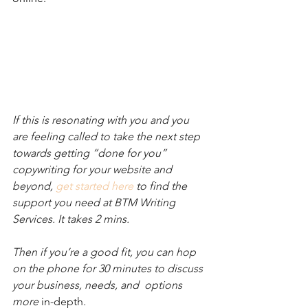
If this is resonating with you and you 
are feeling called to take the next step 
towards getting “done for you” 
copywriting for your website and 
beyond, 
get started here
 to find the 
support you need at BTM Writing 
Services. It takes 2 mins. 
Then if you’re a good fit, you can hop 
on the phone for 30 minutes to discuss 
your business, needs, and  options 
more 
in-depth
.