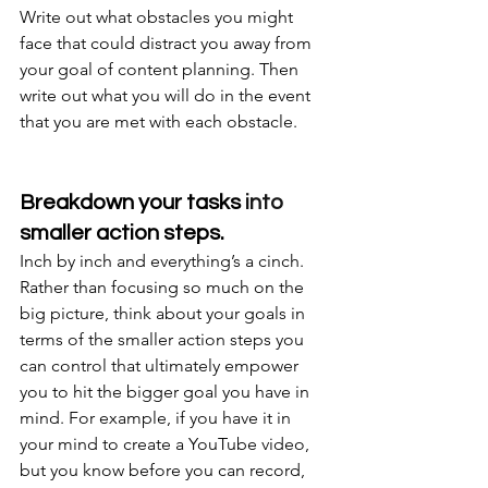
Write out what obstacles you might 
face that could distract you away from 
your goal of content planning. Then 
write out what you will do in the event 
that you are met with each obstacle.
Breakdown your tasks 
into
smaller action steps.
Inch by inch and everything’s a cinch. 
Rather than focusing so much on the 
big picture, think about your goals in 
terms of the smaller action steps you 
can control that ultimately empower 
you to hit the bigger goal you have in 
mind. For example, if you have it in 
your mind to create a YouTube video, 
but you know before you can record, 