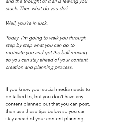
and the thought of it all is leaving you 
stuck. Then what do you do?
Well, you’re in luck.
Today, I'm going to walk you through 
step by step what you can do to 
motivate you and get the ball moving 
so you can stay ahead of your content 
creation and planning process.
If you know your social media needs to 
be talked to, but you don’t have any 
content planned out that you can post, 
then use these tips below so you can 
stay ahead of your content planning.