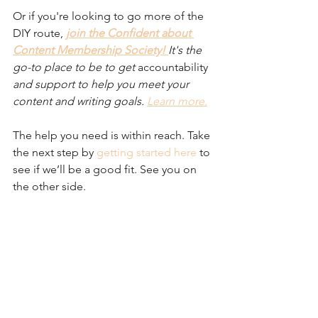
Or if you're looking to go more of the 
DIY route,
join the Confident about 
Content Membership Society! 
It's the 
go-to place to be to get 
accountability
and support to help you meet your 
content and writing goals. 
Learn more.
The help you need is within reach. Take 
the next step by 
getting started here
 to 
see if we’ll be a good fit. See you on 
the other side.