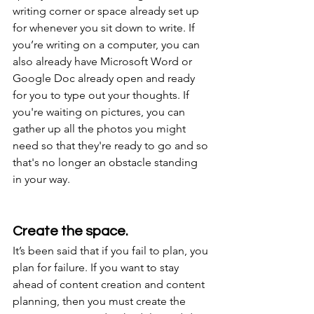
writing corner or space already set up 
for whenever you sit down to write. If 
you’re writing on a computer, you can 
also already have Microsoft Word or 
Google Doc already open and ready 
for you to type out your thoughts. If 
you're waiting on pictures, you can 
gather up all the photos you might 
need so that they're ready to go and so 
that's no longer an obstacle standing 
in your way.
Create the space.
It’s been said that if you fail to plan, you 
plan for failure. If you want to stay 
ahead of content creation and content 
planning, then you must create the 