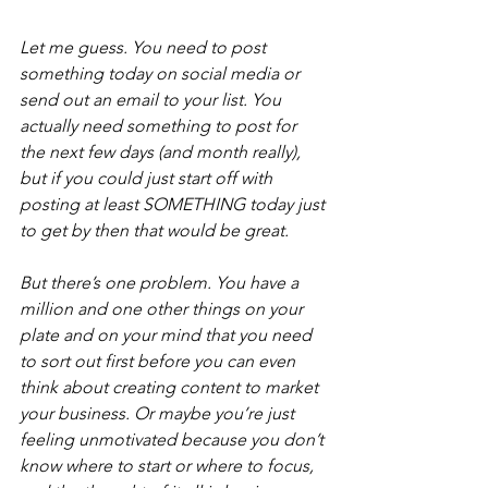
Let me guess. You need to post 
something today on social media or 
send out an email to your list. You 
actually need something to post for 
the next few days (and month really), 
but if you could just start off with 
posting at least SOMETHING today just 
to get by then that would be great.
But there’s one problem. You have a 
million and one other things on your 
plate and on your mind that you need 
to sort out first before you can even 
think about creating content to market 
your business. Or maybe you’re just 
feeling unmotivated because you don’t 
know where to start or where to focus, 