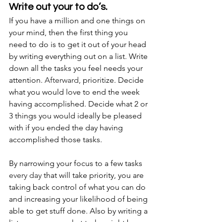
Write out your to do’s.
If you have a million and one things on 
your mind, then the first thing you 
need to do is to get it out of your head 
by writing everything out on a list. Write 
down all the tasks you feel needs your 
attention. 
Afterward
, prioritize. Decide 
what you would love to end the week 
having accomplished. Decide what 2 or 
3 things you would ideally be pleased 
with if you ended the day having 
accomplished those tasks. 
By narrowing your focus to a few tasks 
every day
 that will take priority, you are 
taking back control of what you can do 
and increasing your likelihood of being 
able to get stuff done. Also by writing a 