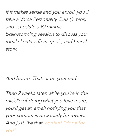
If it makes sense and you enroll, you'll 
take a Voice Personality Quiz (3 mins) 
and schedule a 90-minute 
brainstorming session to discuss your 
ideal clients, offers, goals, and brand 
story. 
And boom. That’s it on your end. 
Then 2 weeks later, while you're in the 
middle of doing what you love more, 
you’ll get an email notifying you that 
your content is now ready for review. 
And just like that, 
content “done for 
you”.