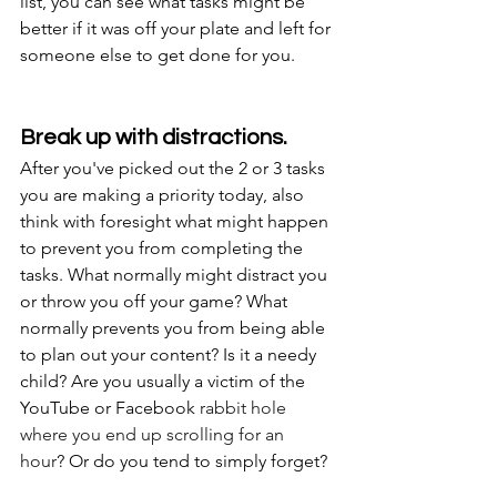
list, you can see what tasks might be 
better if it was off your plate and left for 
someone else to get done for you.
Break up with distractions.
After you've picked out the 2 or 3 tasks 
you are making a priority today, also 
think with foresight what might happen 
to prevent you from completing the 
tasks. What normally might distract you 
or throw you off your game? What 
normally prevents you from being able 
to plan out your content? Is it a needy 
child? Are you usually a victim of the 
YouTube or Facebook 
rabbit hole 
where you end up scrolling for an 
hour
? Or do you tend to simply forget?