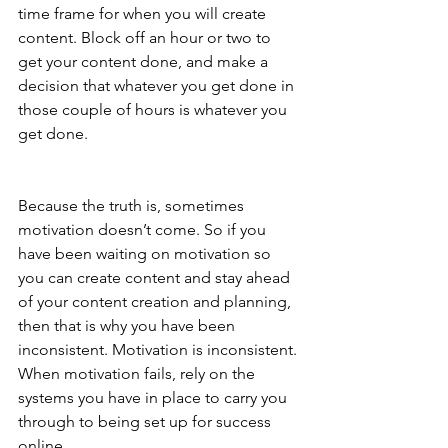
time frame for when you will create 
content. Block off an hour or two to 
get your content done, and make a 
decision that whatever you get done in 
those couple of hours is whatever you 
get done.
Because the truth is, sometimes 
motivation doesn’t come. So if you 
have been waiting on motivation so 
you can create content and stay ahead 
of your content creation and planning, 
then that is why you have been 
inconsistent. Motivation is inconsistent. 
When motivation fails, rely on the 
systems you have in place to carry you 
through to being set up for success 
online.