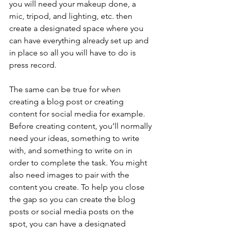
you will need your makeup done, a 
mic, tripod, and lighting, etc. then 
create a designated space where you 
can have everything already set up and 
in place so all you will have to do is 
press record. 
The same can be true for when 
creating a blog post or creating 
content for social media for example. 
Before creating content, you’ll normally 
need your ideas, something to write 
with, and something to write on in 
order to complete the task. You might 
also need images to pair with the 
content you create. To help you close 
the gap so you can create the blog 
posts or social media posts on the 
spot, you can have a designated 