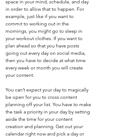
space in your mind, schedule, and day 
in order to allow that to happen. For 
example, just like if you want to 
commit to working out in the 
mornings, you might go to sleep in 
your workout clothes. If you want to 
plan ahead so that you have posts 
going out every day on social media, 
then you have to decide at what time 
every week or month you will create 
your content. 
You can’t expect your day to magically 
be open for you to cross content 
planning off your list. You have to make 
the task a priority in your day by setting 
aside the time for your content 
creation and planning. Get out your 
calendar right now and pick a day or 