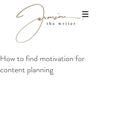
How to find motivation for
content planning