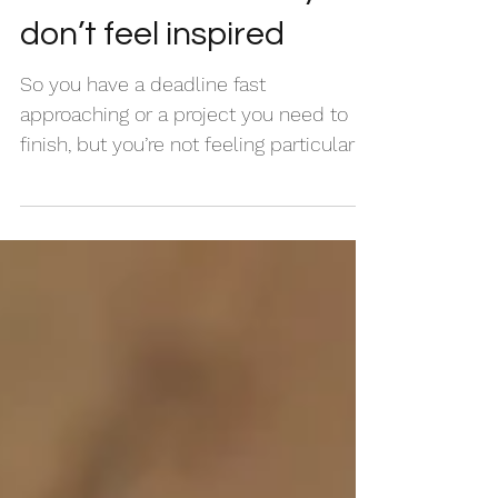
How to write when you
don’t feel inspired
So you have a deadline fast
approaching or a project you need to
finish, but you’re not feeling particularly
inspired to write. What do...