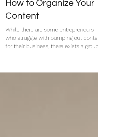
How to Organize Your
Content
While there are some entrepreneurs
who struggle with pumping out content
for their business, there exists a group
of creatives whose...