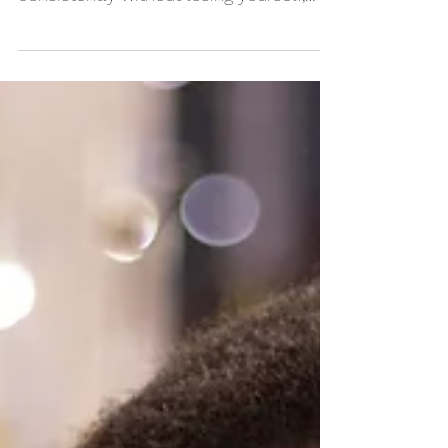
Want to stay ahead of content creation
so you can market your business
consistently without losing yourself,
sleep, or sanity in the...