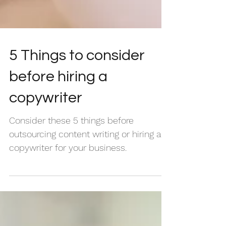
5 Things to consider
before hiring a
copywriter
Consider these 5 things before
outsourcing content writing or hiring a
copywriter for your business.