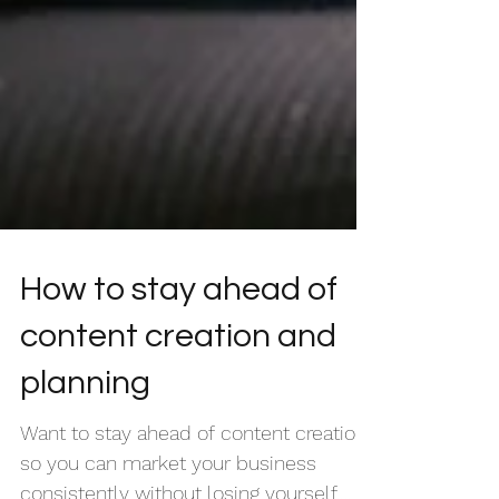
How to stay ahead of
content creation and
planning