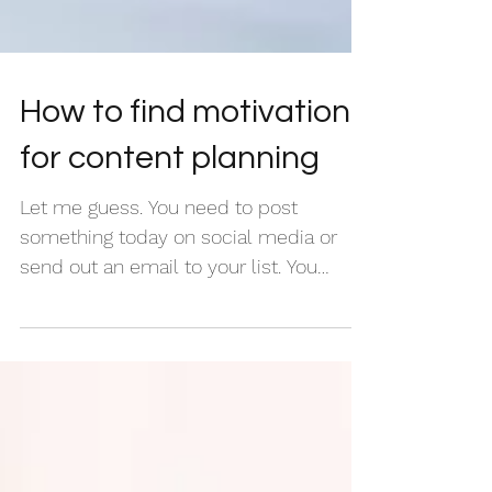
How to find motivation
for content planning
Let me guess. You need to post
something today on social media or
send out an email to your list. You
actually need something to post for...