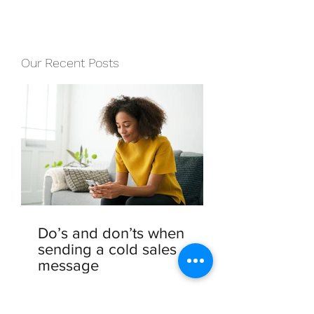
Our Recent Posts
Do’s and don’ts when
sending a cold sales
message