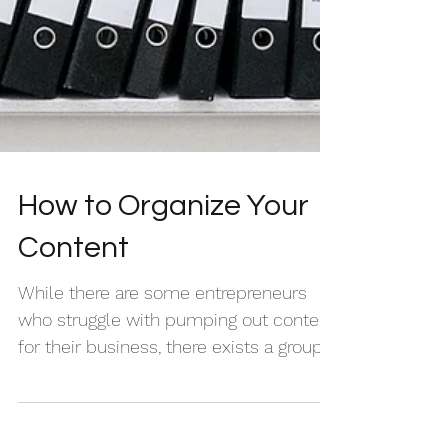
How to Organize Your
Content
While there are some entrepreneurs
who struggle with pumping out content
for their business, there exists a group
of creatives whose...