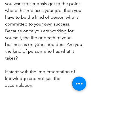
you want to seriously get to the point 
where this replaces your job, then you 
have to be the kind of person who is 
committed to your own success. 
Because once you are working for 
yourself, the life or death of your 
business is on your shoulders. Are you 
the kind of person who has what it 
takes?
It starts with 
the 
implementation of 
knowledge and not just the 
accumulation.
As you can see, there are many things 
you’ll want to have in order before 
taking the leap to go full-time in 
business. Hopefully, you feel like you 