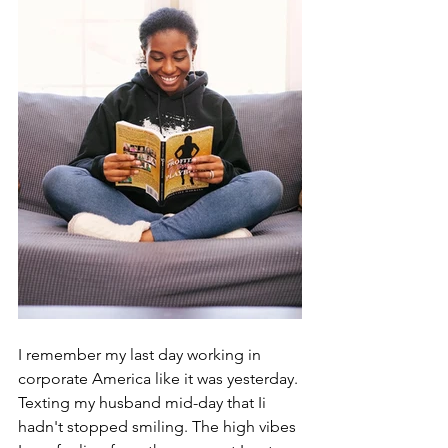
I remember my last day working in 
corporate America like it was yesterday. 
Texting my husband mid-day that Ii 
hadn't stopped smiling. The high vibes 