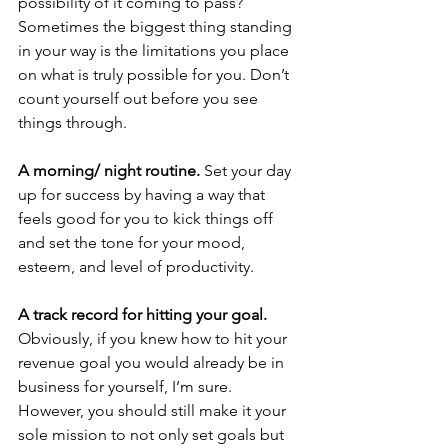
possibility of it coming to pass? 
Sometimes the biggest thing standing 
in your way is the limitations you place 
on what is truly possible for you. Don’t 
count yourself out before you see 
things through.
A morning/ night routine. 
Set your day 
up for success by having a way that 
feels good for you to kick things off 
and set the tone for your mood, 
esteem, and level of productivity.
A track record for hitting your goal. 
Obviously, if you knew how to hit your 
revenue goal you would already be in 
business for yourself, I’m sure. 
However, you should still make it your 
sole mission to not only set goals but 