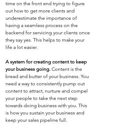
time on the front end trying to figure 
out how to get more clients and 
underestimate the importance of 
having a seamless process on the 
backend for servicing your clients once 
they say yes. This helps to make your 
life a lot easier.
A system for creating content to keep 
your business going. 
Content is the 
bread and butter of your business. You 
need a way to consistently pump out 
content to attract, nurture and compel 
your people to take the next step 
towards doing business with you. This 
is how you sustain your business and 
keep your sales pipeline full.