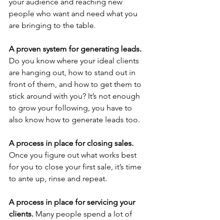
your audience and reaching new 
people who want and need what you 
are bringing to the table.
A proven system for generating leads.
Do you know where your ideal clients 
are hanging out, how to stand out in 
front of them, and how to get them to 
stick around with you? It’s not enough 
to grow your following, you have to 
also know how to generate leads too.
A process in place for closing sales.
Once you figure out what works best 
for you to close your first sale, it’s time 
to ante up, rinse and repeat. 
A process in place for servicing your 
clients.
 Many people spend a lot of 