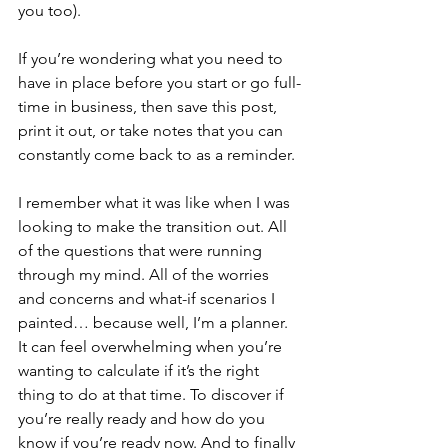
you too).
If you’re wondering what you need to 
have in place before you start or go full-
time in business, then save this post, 
print it out, or take notes that you can 
constantly come back to as a reminder. 
I remember what it was like when I was 
looking to make the transition out. All 
of the questions that were running 
through my mind. All of the worries 
and concerns and what-if scenarios I 
painted… because well, I’m a planner. 
It can feel overwhelming when you’re 
wanting to calculate if it’s the right 
thing to do at that time. To discover if 
you’re really ready and how do you 
know if you’re ready now. And to finally 