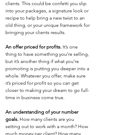
clients. This could be confetti you slip 
into your packages, a signature look or 
recipe to help bring a new twist to an 
old thing, or your unique framework for 
bringing your clients results.
An offer priced for profits. 
It’s one 
thing to have something you’re selling, 
but it’s another thing if what you’re 
promoting is putting you deeper into a 
whole. Whatever you offer, make sure 
it’s priced for profit so you can get 
closer to making your dream to go full-
time in business come true.
An understanding of your number 
goals. 
How many clients are you 
setting out to work with a month? How 
much money per client? How many 