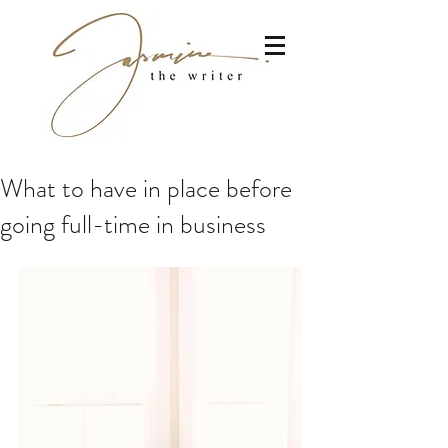
What to have in place before
going full-time in business