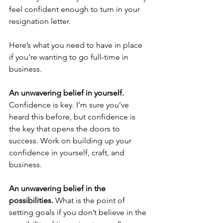
feel confident enough to turn in your 
resignation letter. 
Here’s what you need to have in place 
if you’re wanting to go full-time in 
business.
An unwavering belief in yourself. 
Confidence is key. I’m sure you’ve 
heard this before, but confidence is 
the key that opens the doors to 
success. Work on building up your 
confidence in yourself, craft, and 
business.
An unwavering belief in the 
possibilities.
 What is the point of 
setting goals if you don’t believe in the 