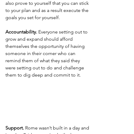
also prove to yourself that you can stick 
to your plan and as a result execute the 
goals you set for yourself.
Accountability. 
Everyone setting out to 
grow and expand should afford 
themselves the opportunity of having 
someone in their corner who can 
remind them of what they said they 
were setting out to do and challenge 
them to dig deep and commit to it.
Support. 
Rome wasn’t built in a day and 