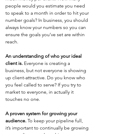
people would you estimate you need 
to speak to a month in order to hit your 
number goals? In business, you should 
always know your numbers so you can 
ensure the goals you’ve set are within 
reach.
An understanding of who your ideal 
client is. 
Everyone is creating a 
business, but not everyone is showing 
up client-attractive. Do you know who 
you feel called to serve? If you try to 
market to everyone, in actually it 
touches no one.
A proven system for growing your 
audience. 
To keep your pipeline full, 
it’s important to continually be growing 