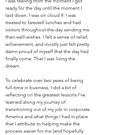
I was feeling from the moment I got 
ready for the day until the moment I 
laid down. I was on cloud 9. I was 
treated to farewell lunches and had 
visitors throughout the day sending me 
their well-wishes. I felt a sense of relief, 
achievement, and mostly just felt pretty 
damn proud of myself that the day had 
finally come. That I was living the 
dream.
To celebrate over two years of being 
full-time in business, I did a bit of 
reflecting 
on
 the greatest lessons I’ve 
learned along my journey of 
transitioning out of my job in corporate 
America and what things I had in place 
that I attribute to helping make the 
process easier for me (and hopefully 