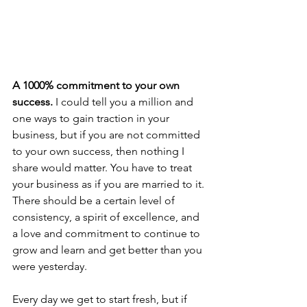
A 1000% commitment to your own 
success.
 I could tell you a million and 
one ways to gain traction in your 
business, but if you are not committed 
to your own success, then nothing I 
share would matter. You have to treat 
your business as if you are married to it. 
There should be a certain level of 
consistency, a spirit of excellence, and 
a love and commitment to continue to 
grow and learn and get better than you 
were yesterday. 
Every day we get to start fresh, but if 