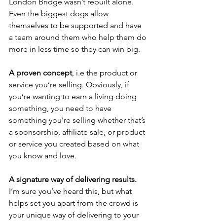
London Bridge wasn’t rebuilt alone. 
Even the biggest dogs allow 
themselves to be supported and have 
a team around them who help them do 
more in less time so they can win big.
A proven concept
, i.e the product or 
service you’re selling. Obviously, if 
you’re wanting to earn a living doing 
something, you need to have 
something you’re selling whether that’s 
a sponsorship, affiliate sale, or product 
or service you created based on what 
you know and love.
A signature way of delivering results.
I’m sure you’ve heard this, but what 
helps set you apart from the crowd is 
your unique way of delivering to your 