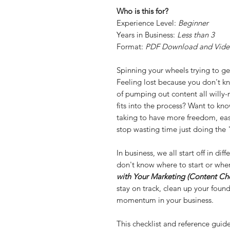
Who is this for?
Experience Level:
Beginner
Years in Business:
Less than 3
Format:
PDF Download and Vide
Spinning your wheels trying to get
Feeling lost because you don't kn
of pumping out content all willy-n
fits into the process? Want to kn
taking to have more freedom, eas
stop wasting time just doing the
In business, we all start off in di
don't know where to start or wher
with Your Marketing (Content Che
stay on track, clean up your found
momentum in your business.
This checklist and reference guid