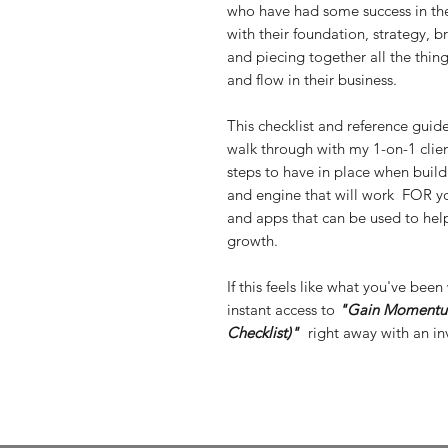
who have had some success in thei
with their foundation, strategy, b
and piecing together all the thin
and flow in their business.
This checklist and reference guid
walk through with my 1-on-1 client
steps to have in place when buil
and engine that will work FOR you.
and apps that can be used to hel
growth.
If this feels like what you've be
instant access to
"Gain Momentum
Checklist)"
right away with an inv