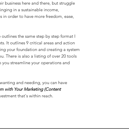
r business here and there, but struggle
ringing in a sustainable income,
gs in order to have more freedom, ease,
e outlines the same step by step format I
s. It outlines 9 critical areas and action
ding your foundation and creating a system
 There is also a listing of over 20 tools
p you streamline your operations and
en wanting and needing, you can have
 with Your Marketing (Content
estment that's within reach.