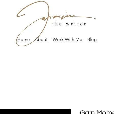
Home
About
Work With Me
Blog
Gain Mome