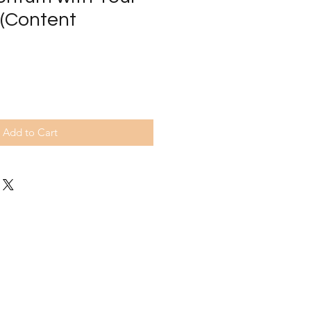
 (Content
Add to Cart