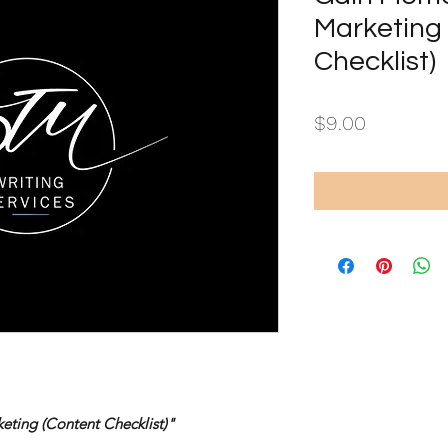
Marketing
Checklist)
Price
$9.00
ting (Content Checklist)"