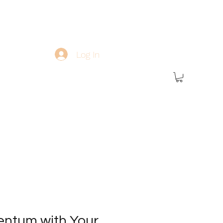
Log In
ntum with Your