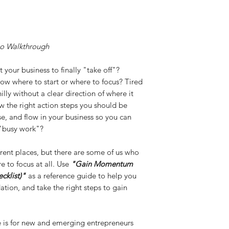
o Walkthrough
 your business to finally "take off"?
ow where to start or where to focus? Tired
illy without a clear direction of where it
ow the right action steps you should be
e, and flow in your business so you can
 "busy work"?
fferent places, but there are some of us who
e to focus at all. Use
"Gain Momentum
cklist)"
as a reference guide to help you
ation, and take the right steps to gain
e is for new and emerging entrepreneurs