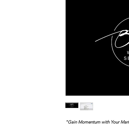
"Gain Momentum with Your Marke