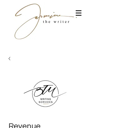
Revenue